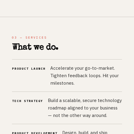
03 — SERVICES
What we do.
Accelerate your go-to-market.
PRODUCT LAUNCH
Tighten feedback loops. Hit your
milestones.
Build a scalable, secure technology
TECH STRATEGY
roadmap aligned to your business
— not the other way around.
Design, build, and ship
PRODUCT DEVELOPMENT