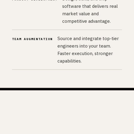
software that delivers real
market value and
competitive advantage.
Source and integrate top-tier
TEAM AUGMENTATION
engineers into your team.
Faster execution, stronger
capabilities.
04 — PARTNERS
Our Partners.