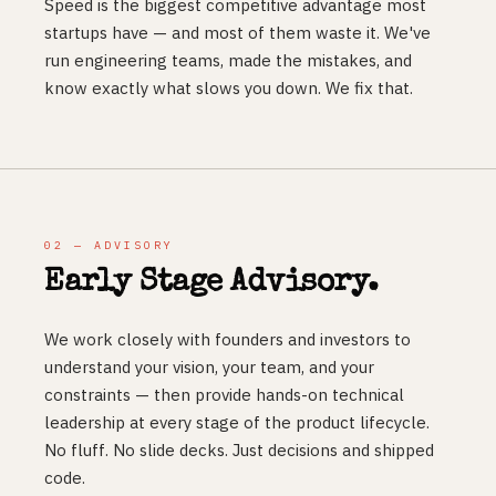
Speed is the biggest competitive advantage most
startups have — and most of them waste it. We've
run engineering teams, made the mistakes, and
know exactly what slows you down. We fix that.
02 — ADVISORY
Early Stage Advisory.
We work closely with founders and investors to
understand your vision, your team, and your
constraints — then provide hands-on technical
leadership at every stage of the product lifecycle.
No fluff. No slide decks. Just decisions and shipped
code.