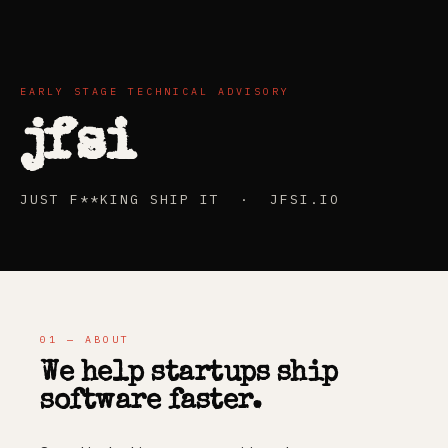
EARLY STAGE TECHNICAL ADVISORY
jfsi
JUST F**KING SHIP IT · JFSI.IO
01 — ABOUT
We help startups ship
software faster.