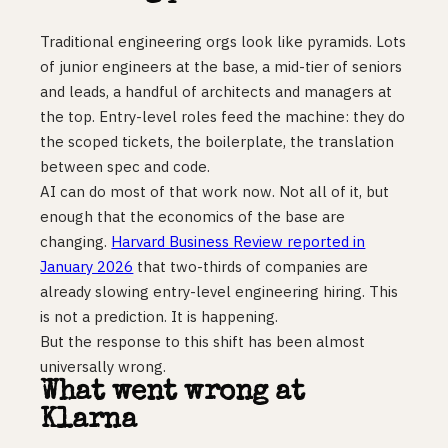
Traditional engineering orgs look like pyramids. Lots
of junior engineers at the base, a mid-tier of seniors
and leads, a handful of architects and managers at
the top. Entry-level roles feed the machine: they do
the scoped tickets, the boilerplate, the translation
between spec and code.
AI can do most of that work now. Not all of it, but
enough that the economics of the base are
changing.
Harvard Business Review reported in
January 2026
that two-thirds of companies are
already slowing entry-level engineering hiring. This
is not a prediction. It is happening.
But the response to this shift has been almost
universally wrong.
What went wrong at
Klarna