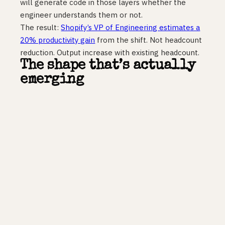
will generate code in those layers whether the
engineer understands them or not.
The result:
Shopify’s VP of Engineering estimates a
20% productivity gain
from the shift. Not headcount
reduction. Output increase with existing headcount.
The shape that’s actually
emerging
PwC called the new structure a diamond: small
leadership tier, strong middle layer of seniors and
leads, narrower base of entry-level talent.
The “No
More Pyramids” analysis
published in 2026 argues
that AI absorbs the base, repurposes the middle for
agent oversight, and makes the leadership tier
smaller but higher-leverage.
That is about right in shape, but wrong about where
the pressure lands. The middle layer is where the
real friction accumulates. Seniors and leads are now