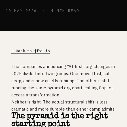
10 MAY 2026 · 4 MIN READ
← Back to jfsi.io
The companies announcing “AI-first” org changes in
2025 divided into two groups. One moved fast, cut
deep, and is now quietly rehiring. The other is still
running the same pyramid org chart, calling Copilot
access a transformation.
Neither is right. The actual structural shift is less
dramatic and more durable than either camp admits.
The pyramid is the right
starting point