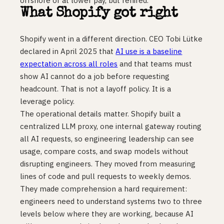
offshore or at lower pay, but rehired.
What Shopify got right
Shopify went in a different direction. CEO Tobi Lütke
declared in April 2025 that
AI use is a baseline
expectation across all roles
and that teams must
show AI cannot do a job before requesting
headcount. That is not a layoff policy. It is a
leverage policy.
The operational details matter. Shopify built a
centralized LLM proxy, one internal gateway routing
all AI requests, so engineering leadership can see
usage, compare costs, and swap models without
disrupting engineers. They moved from measuring
lines of code and pull requests to weekly demos.
They made comprehension a hard requirement:
engineers need to understand systems two to three
levels below where they are working, because AI