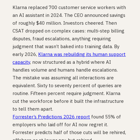
Klarna replaced 700 customer service workers with
an AI assistant in 2024. The CEO announced savings
of roughly $40 million. Investors cheered. Then
CSAT dropped on complex cases: multi-step billing
disputes, fraud escalations, anything requiring
judgment that wasn’t baked into training data. By
early 2026,
Klarna was rebuilding its human support
capacity
, now structured as a hybrid where AI
handles volume and humans handle escalations.
The mistake was assuming all interactions are
equivalent. Sixty to seventy percent of queries are
routine. Fifteen percent require judgment. Klarna
cut the workforce before it built the infrastructure
to tell them apart.
Forrester’s Predictions 2026 report
found 55% of
employers who laid off for AI now regret it.
Forrester predicts half of those cuts will be rehired,