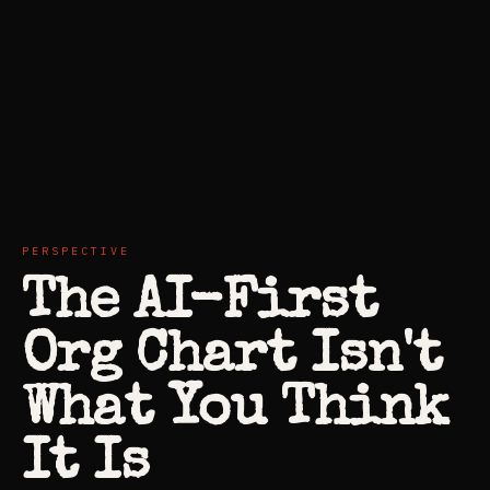
PERSPECTIVE
The AI-First
Org Chart Isn't
What You Think
It Is