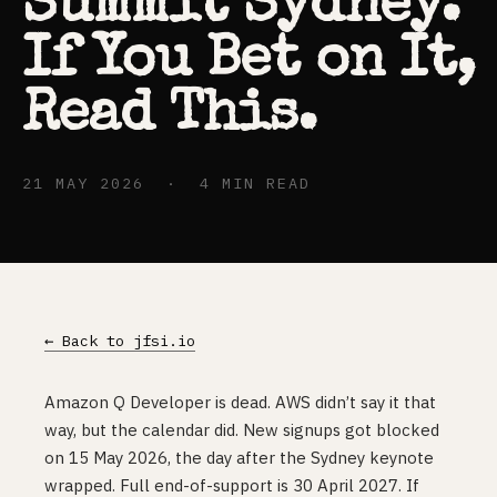
Summit Sydney.
If You Bet on It,
Read This.
21 MAY 2026 · 4 MIN READ
← Back to jfsi.io
Amazon Q Developer is dead. AWS didn’t say it that
way, but the calendar did. New signups got blocked
on 15 May 2026, the day after the Sydney keynote
wrapped. Full end-of-support is 30 April 2027. If