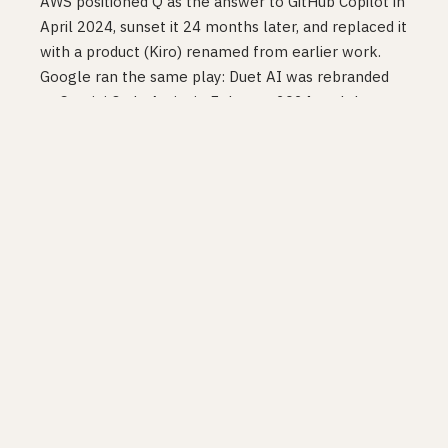
AWS positioned Q as the answer to GitHub Copilot in
April 2024, sunset it 24 months later, and replaced it
with a product (Kiro) renamed from earlier work.
Google ran the same play: Duet AI was rebranded
to Gemini Code Assist in February 2024, and the
Gemini Code Assist IDE extensions are themselves
deprecated as of 18 June 2026
in favour of
Antigravity. Two name changes and two
deprecations on the same product in roughly two
years. The playbook is consistent: launch fast, brand
aggressively, abandon when the architecture
doesn’t survive contact with the next model
generation.
The cost lands on customers. The Register’s April
2026 piece on
AI vendor lock-in
put real numbers
on the gap between executive belief and
operational reality: 90% of executives surveyed
thought they could switch AI vendors in four weeks.