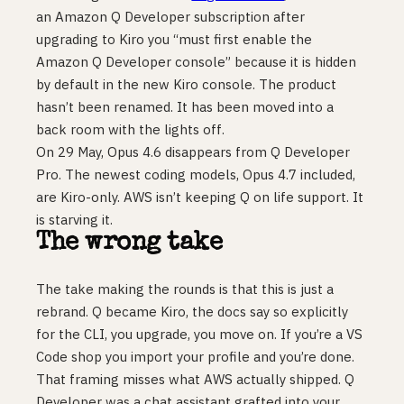
an Amazon Q Developer subscription after
upgrading to Kiro you “must first enable the
Amazon Q Developer console” because it is hidden
by default in the new Kiro console. The product
hasn’t been renamed. It has been moved into a
back room with the lights off.
On 29 May, Opus 4.6 disappears from Q Developer
Pro. The newest coding models, Opus 4.7 included,
are Kiro-only. AWS isn’t keeping Q on life support. It
is starving it.
The wrong take
The take making the rounds is that this is just a
rebrand. Q became Kiro, the docs say so explicitly
for the CLI, you upgrade, you move on. If you’re a VS
Code shop you import your profile and you’re done.
That framing misses what AWS actually shipped. Q
Developer was a chat assistant grafted into your