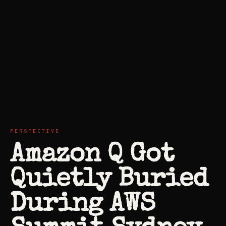
PERSPECTIVE
Amazon Q Got
Quietly Buried
During AWS