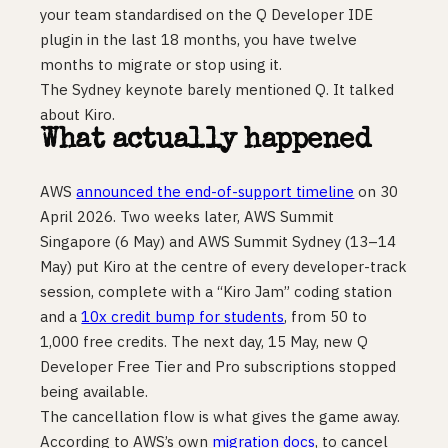
your team standardised on the Q Developer IDE
plugin in the last 18 months, you have twelve
months to migrate or stop using it.
The Sydney keynote barely mentioned Q. It talked
about Kiro.
What actually happened
AWS
announced the end-of-support timeline
on 30
April 2026. Two weeks later, AWS Summit
Singapore (6 May) and AWS Summit Sydney (13–14
May) put Kiro at the centre of every developer-track
session, complete with a “Kiro Jam” coding station
and a
10x credit bump for students
, from 50 to
1,000 free credits. The next day, 15 May, new Q
Developer Free Tier and Pro subscriptions stopped
being available.
The cancellation flow is what gives the game away.
According to AWS’s own
migration docs
, to cancel