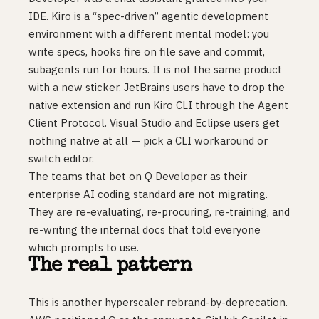
IDE. Kiro is a “spec-driven” agentic development
environment with a different mental model: you
write specs, hooks fire on file save and commit,
subagents run for hours. It is not the same product
with a new sticker. JetBrains users have to drop the
native extension and run Kiro CLI through the Agent
Client Protocol. Visual Studio and Eclipse users get
nothing native at all — pick a CLI workaround or
switch editor.
The teams that bet on Q Developer as their
enterprise AI coding standard are not migrating.
They are re-evaluating, re-procuring, re-training, and
re-writing the internal docs that told everyone
which prompts to use.
The real pattern
This is another hyperscaler rebrand-by-deprecation.