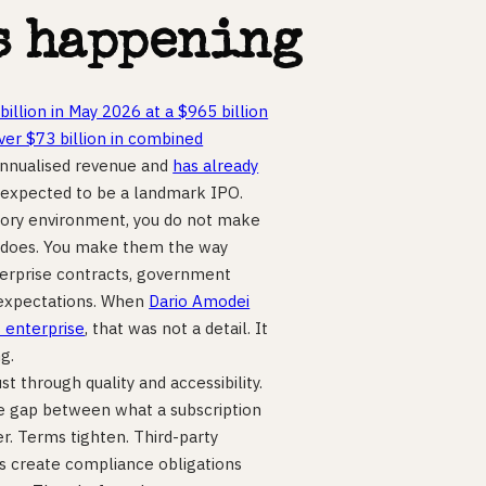
s happening
billion in May 2026 at a $965 billion
r $73 billion in combined
 annualised revenue and
has already
 expected to be a landmark IPO.
latory environment, you do not make
r does. You make them the way
terprise contracts, government
r expectations. When
Dario Amodei
s enterprise
, that was not a detail. It
g.
st through quality and accessibility.
 the gap between what a subscription
er. Terms tighten. Third-party
s create compliance obligations