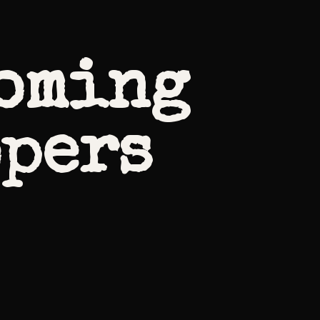
coming
opers