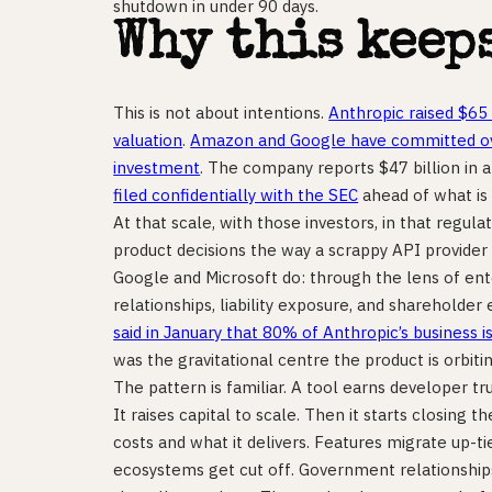
shutdown in under 90 days.
Why this keep
This is not about intentions.
Anthropic raised $65 
valuation
.
Amazon and Google have committed ove
investment
. The company reports $47 billion in
filed confidentially with the SEC
ahead of what is
At that scale, with those investors, in that regu
product decisions the way a scrappy API provide
Google and Microsoft do: through the lens of en
relationships, liability exposure, and shareholde
said in January that 80% of Anthropic’s business i
was the gravitational centre the product is orbitin
The pattern is familiar. A tool earns developer tru
It raises capital to scale. Then it starts closing
costs and what it delivers. Features migrate up-ti
ecosystems get cut off. Government relationship