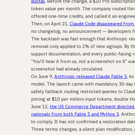
quotas
. Before the change, a $20 Pro subscripti
token value per month. The company routed third
offered one-time credits, and called it an enginee
Then, on April 21,
Claude Code disappeared from 
no changelog, no announcement — developers fou
The backlash was fast enough that Anthropic re
removal only applied to 2% of new signups. By tha
support documentation, and every public-facing 
“You’ll hear it from us, not a screenshot on X” w
screenshot had already circulated.
On June 9,
Anthropic released Claude Fable 5
, it
model. The launch came with mandatory 30-day tra
safety fallback routing restricted queries to Claud
pricing at $10 per million input tokens, double th
June 12,
the US Commerce Department directed A
nationals from both Fable 5 and Mythos 5
. Anthr
to comply. It has not confirmed a restoration dat
Three terms changes, a silent plan modification