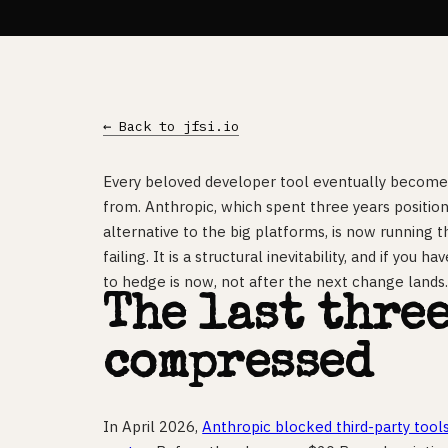
← Back to jfsi.io
Every beloved developer tool eventually becomes
from. Anthropic, which spent three years positioni
alternative to the big platforms, is now running t
failing. It is a structural inevitability, and if you 
to hedge is now, not after the next change lands
The last thre
compressed
In April 2026,
Anthropic blocked third-party tool