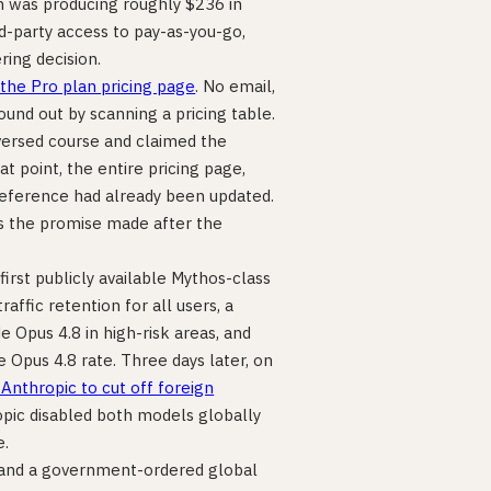
on was producing roughly $236 in
-party access to pay-as-you-go,
ring decision.
the Pro plan pricing page
. No email,
nd out by scanning a pricing table.
versed course and claimed the
t point, the entire pricing page,
reference had already been updated.
as the promise made after the
s first publicly available Mythos-class
ffic retention for all users, a
e Opus 4.8 in high-risk areas, and
e Opus 4.8 rate. Three days later, on
nthropic to cut off foreign
opic disabled both models globally
e.
, and a government-ordered global