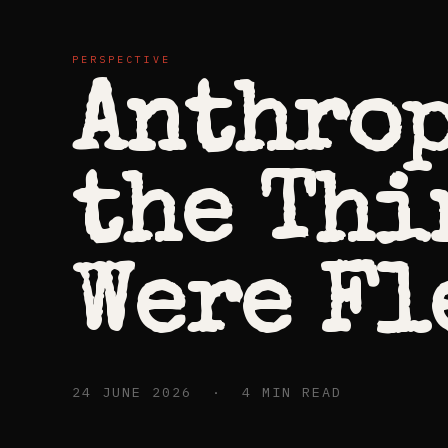
PERSPECTIVE
Anthrop
the Thi
Were Fl
24 JUNE 2026 · 4 MIN READ