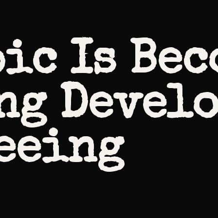
ic Is Be
ng Devel
eeing