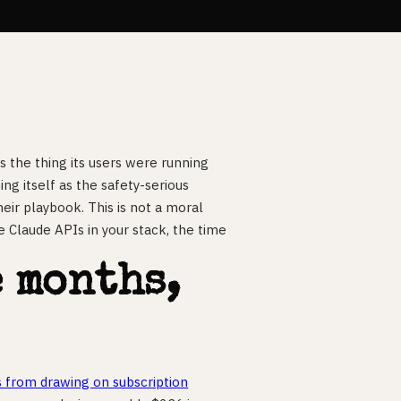
 the thing its users were running
ng itself as the safety-serious
heir playbook. This is not a moral
have Claude APIs in your stack, the time
.
e months,
s from drawing on subscription