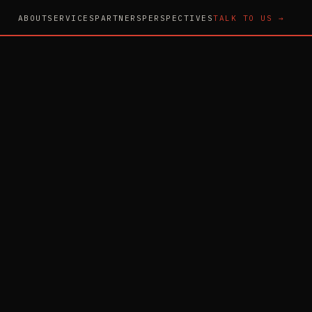
ABOUT
SERVICES
PARTNERS
PERSPECTIVES
TALK TO US →