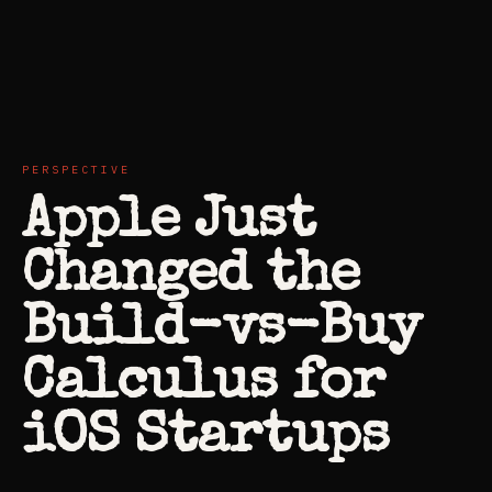
PERSPECTIVE
Apple Just
Changed the
Build-vs-Buy
Calculus for
iOS Startups