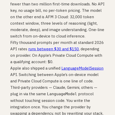
fewer than two million first-time downloads. No API
key, no usage bill, no per-token pricing. The model
on the other end is AFM 3 Cloud: 32,000 token
context window, three levels of reasoning (light,
moderate, deep), and image understanding. One-line
switch from on-device to cloud inference.
Fifty thousand prompts per month at standard 2026
API rates
runs between $30 and $150
, depending
on provider. On Apple’s Private Cloud Compute with
a qualifying account: $0.
Apple also shipped a unified
LanguageModelSession
API. Switching between Apple’s on-device model
and Private Cloud Compute is one line of code.
Third-party providers — Claude, Gemini, others —
plug in via the same
protocol
LanguageModel
without touching session code. You write the
integration once. You change the provider by
swapping a dependency, not by rewriting your stack.