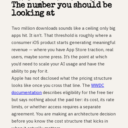
The number you should be
looking at
Two million downloads sounds like a ceiling only big
apps hit. It isn’t. That threshold is roughly where a
consumer iOS product starts generating meaningful
revenue — where you have App Store traction, real
users, maybe some press. It’s the point at which
you’d need to scale your AI usage and have the
ability to pay for it.
Apple has not disclosed what the pricing structure
looks like once you cross that line. The
WWDC
documentation
describes eligibility for the free tier
but says nothing about the paid tier: its cost, its rate
limits, or whether access requires a separate
agreement. You are making an architecture decision
before you know the cost structure that kicks in