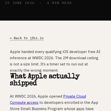
25 JUNE 2026 · 4 MIN READ
← Back to jfsi.io
Apple handed every qualifying iOS developer free AI
inference at WWDC 2026. The 2M download ceiling
is not a size limit. It’s a timer set to run out at
exactly the wrong moment.
What Apple actually
shipped
At WWDC 2026, Apple opened
Private Cloud
Compute access
to developers enrolled in the App
Store Small Business Program whose apps have