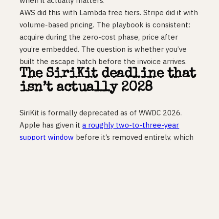
when it actually matters.
AWS did this with Lambda free tiers. Stripe did it with
volume-based pricing. The playbook is consistent:
acquire during the zero-cost phase, price after
you’re embedded. The question is whether you’ve
built the escape hatch before the invoice arrives.
The SiriKit deadline that
isn’t actually 2028
SiriKit is formally deprecated as of WWDC 2026.
Apple has given it
a roughly two-to-three-year
support window
before it’s removed entirely, which
most coverage filed under “2028 problem.” Wrong
calendar.
iOS 27 ships this autumn with a rebuilt Siri powered
by Gemini, orchestrating cross-app actions via App
Intents. If your app is still on SiriKit when iOS 27
lands,
it is invisible to that orchestration
. Users on