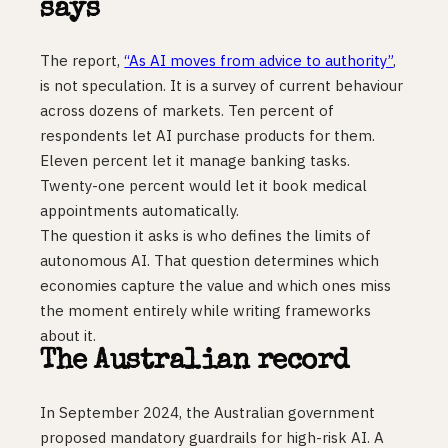
says
The report,
“As AI moves from advice to authority”
,
is not speculation. It is a survey of current behaviour
across dozens of markets. Ten percent of
respondents let AI purchase products for them.
Eleven percent let it manage banking tasks.
Twenty-one percent would let it book medical
appointments automatically.
The question it asks is who defines the limits of
autonomous AI. That question determines which
economies capture the value and which ones miss
the moment entirely while writing frameworks
about it.
The Australian record
In September 2024, the Australian government
proposed mandatory guardrails for high-risk AI. A