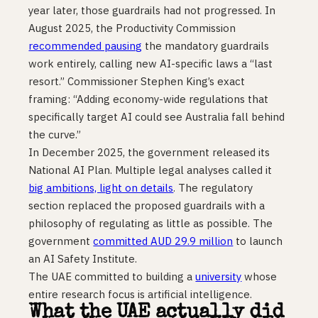
year later, those guardrails had not progressed. In
August 2025, the Productivity Commission
recommended pausing
the mandatory guardrails
work entirely, calling new AI-specific laws a “last
resort.” Commissioner Stephen King’s exact
framing: “Adding economy-wide regulations that
specifically target AI could see Australia fall behind
the curve.”
In December 2025, the government released its
National AI Plan. Multiple legal analyses called it
big ambitions, light on details
. The regulatory
section replaced the proposed guardrails with a
philosophy of regulating as little as possible. The
government
committed AUD 29.9 million
to launch
an AI Safety Institute.
The UAE committed to building a
university
whose
entire research focus is artificial intelligence.
What the UAE actually did