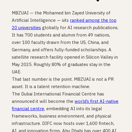
MBZUAI — the Mohamed bin Zayed University of
Artificial Intelligence — sits
ranked among the top
20 universities
globally for AI research publications.
It has 700 students and alumni from 49 nations,
over 100 faculty drawn from the US, China, and
Germany, and offers fully-funded scholarships. A
satellite research facility opened in Silicon Valley in
May 2025. Roughly 80% of graduates stay in the
UAE.
That last number is the point. MBZUAI is not a PR
asset. It is a talent retention machine.
The Dubai International Financial Centre has
announced it will become the
world’s first AI-native
financial centre
, embedding AI into its legal
frameworks, business environment, and physical
infrastructure. DIFC now hosts over 1,600 fintech,
AI, and innovation firms. Abu Dhabi has over 400 AI