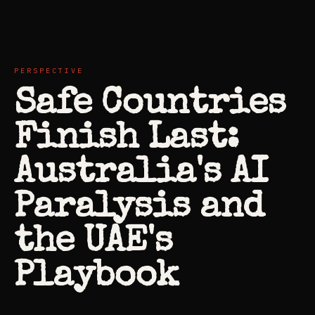
PERSPECTIVE
Safe Countries
Finish Last:
Australia's AI
Paralysis and
the UAE's
Playbook