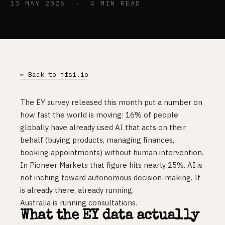
13 MAY 2026 · 4 MIN READ
← Back to jfsi.io
The EY survey released this month put a number on
how fast the world is moving: 16% of people
globally have already used AI that acts on their
behalf (buying products, managing finances,
booking appointments) without human intervention.
In Pioneer Markets that figure hits nearly 25%. AI is
not inching toward autonomous decision-making. It
is already there, already running.
Australia is running consultations.
What the EY data actually