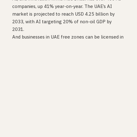
companies, up 41% year-on-year. The UAE’s AI
market is projected to reach USD 4.25 billion by
2033, with AI targeting 20% of non-oil GDP by
2031.
And businesses in UAE free zones can be licensed in
as little as 60 minutes
, fully online, no office visit
required.
The wrong comparison to
make
The standard defence of Australia’s approach (and
most Western democracies’) is that the UAE is an
authoritarian state and democratic governance
takes longer. True. Irrelevant.
The relevant comparison is outcomes for founders.
A founder building an AI product in 2026 is choosing
where to incorporate, where to hire, and where to