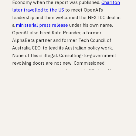
Economy when the report was published.
Charlton
later travelled to the US
to meet OpenAI’s
leadership and then welcomed the NEXTDC deal in
a
ministerial press release
under his own name.
OpenAI also hired Kate Pounder, a former
AlphaBeta partner and former Tech Council of
Australia CEO, to lead its Australian policy work.
None of this is illegal. Consulting-to-government
revolving doors are not new. Commissioned
research is commissioned research. What matters is
that the conflict of interest was not disclosed in the
reporting of the $142 billion figure and was not
flagged in the policy submissions that cited it.
Founders, investors, and technology leaders making
decisions based on these numbers deserve to know
where they came from.
What the independent
evidence says