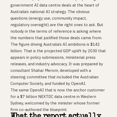
government AI data centre deals at the heart of
Australia’s national AI strategy. The obvious
questions (energy use, community impact,
regulatory oversight) are the right ones to ask. But
nobody in the terms of reference is asking where
the numbers that justified those deals came from.
The figure driving Australia’s AI ambitions is $142
billion. That is the projected GDP uplift by 2030 that
appears in policy submissions, ministerial press
releases, and industry advocacy. It was prepared by
consultant Shahar Merom, developed with a
steering committee that included the Australian
Computer Society, and funded by OpenAI.
The same OpenAI that is now the anchor customer
for a $7 billion NEXTDC data centre in Western
Sydney, welcomed by the minister whose former
firm co-authored the blueprint.
What the report actually