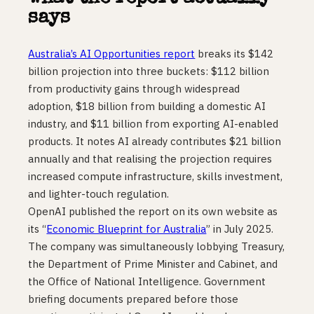
says
Australia’s AI Opportunities report
breaks its $142
billion projection into three buckets: $112 billion
from productivity gains through widespread
adoption, $18 billion from building a domestic AI
industry, and $11 billion from exporting AI-enabled
products. It notes AI already contributes $21 billion
annually and that realising the projection requires
increased compute infrastructure, skills investment,
and lighter-touch regulation.
OpenAI published the report on its own website as
its “
Economic Blueprint for Australia
” in July 2025.
The company was simultaneously lobbying Treasury,
the Department of Prime Minister and Cabinet, and
the Office of National Intelligence. Government
briefing documents prepared before those