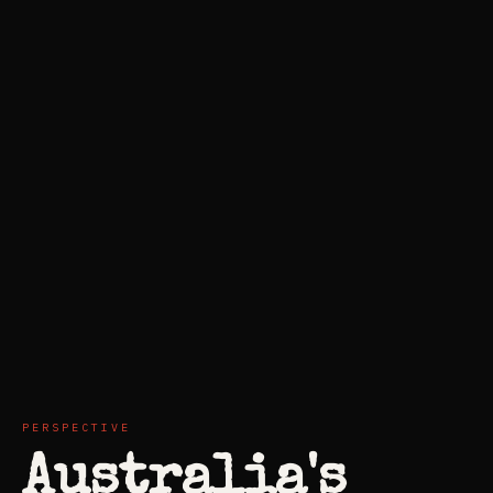
PERSPECTIVE
Australia's