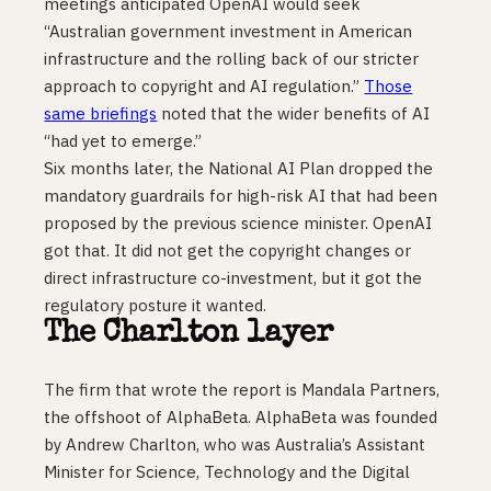
meetings anticipated OpenAI would seek
“Australian government investment in American
infrastructure and the rolling back of our stricter
approach to copyright and AI regulation.”
Those
same briefings
noted that the wider benefits of AI
“had yet to emerge.”
Six months later, the National AI Plan dropped the
mandatory guardrails for high-risk AI that had been
proposed by the previous science minister. OpenAI
got that. It did not get the copyright changes or
direct infrastructure co-investment, but it got the
regulatory posture it wanted.
The Charlton layer
The firm that wrote the report is Mandala Partners,
the offshoot of AlphaBeta. AlphaBeta was founded
by Andrew Charlton, who was Australia’s Assistant
Minister for Science, Technology and the Digital