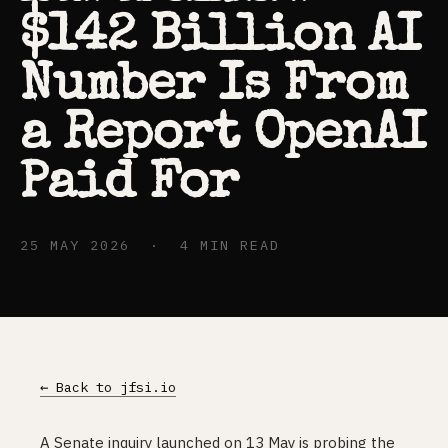
$142 Billion AI
Number Is From
a Report OpenAI
Paid For
25 MAY 2026 · 4 MIN READ
← Back to jfsi.io
A Senate inquiry launched on 13 May is probing the