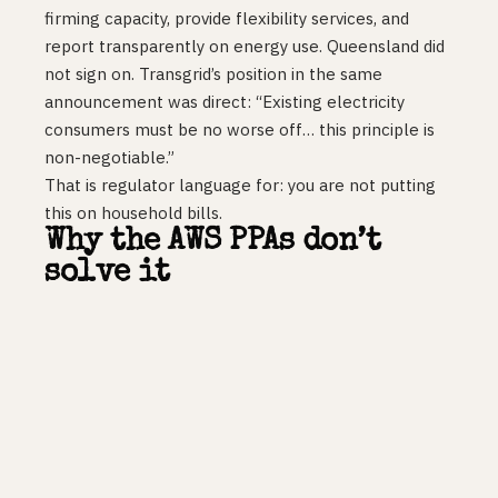
firming capacity, provide flexibility services, and
report transparently on energy use. Queensland did
not sign on. Transgrid’s position in the same
announcement was direct: “Existing electricity
consumers must be no worse off… this principle is
non-negotiable.”
That is regulator language for: you are not putting
this on household bills.
Why the AWS PPAs don’t
solve it
Power purchase agreements buy generation. They
do not build transmission, they do not energise
substations, and they do not move a connection
queue. Eight of Amazon’s nine new deals include
battery storage, which helps firm intermittent
renewables. None of it shortens the wait for a
100kV connection in Western Sydney.