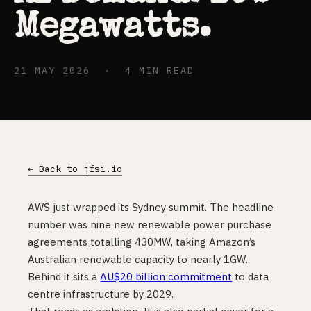
Megawatts.
21 MAY 2026 · 4 MIN READ
← Back to jfsi.io
AWS just wrapped its Sydney summit. The headline
number was nine new renewable power purchase
agreements totalling 430MW, taking Amazon’s
Australian renewable capacity to nearly 1GW.
Behind it sits a
AU$20 billion commitment
to data
centre infrastructure by 2029.