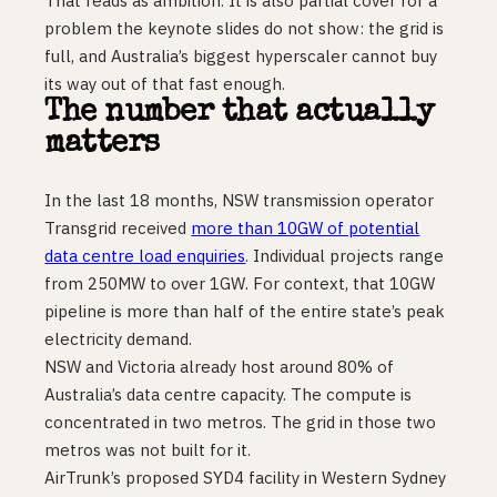
That reads as ambition. It is also partial cover for a
problem the keynote slides do not show: the grid is
full, and Australia’s biggest hyperscaler cannot buy
its way out of that fast enough.
The number that actually
matters
In the last 18 months, NSW transmission operator
Transgrid received
more than 10GW of potential
data centre load enquiries
. Individual projects range
from 250MW to over 1GW. For context, that 10GW
pipeline is more than half of the entire state’s peak
electricity demand.
NSW and Victoria already host around 80% of
Australia’s data centre capacity. The compute is
concentrated in two metros. The grid in those two
metros was not built for it.
AirTrunk’s proposed SYD4 facility in Western Sydney