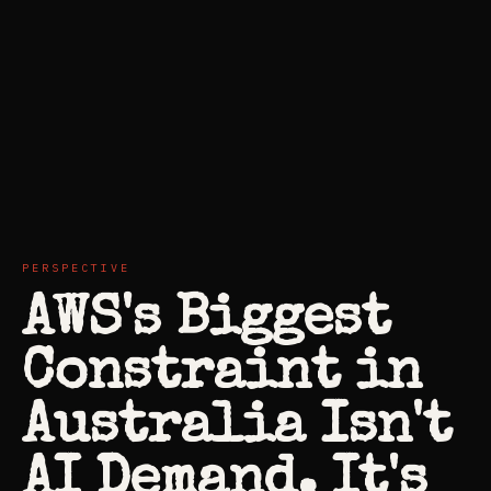
PERSPECTIVE
AWS's Biggest
Constraint in
Australia Isn't
AI Demand. It's