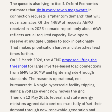
The queue is also lying to itself. Oxford Economics
estimates that
six in every seven megawatts
in
connection requests is “phantom demand” that will
not materialise. Of the 44GW of requests AEMO
received in its 2025 scenario report, only about 6GW
reflects actual required capacity. Developers
reserve at multiple utilities to lock in optionality.
That makes prioritisation harder and stretches lead
times further.
On 12 March 2026, the AEMC
proposed lifting the
threshold
for large inverter-based load connections
from 5MW to 30MW and tightening ride-through
standards. The reason is operational, not
bureaucratic. A single hyperscale facility tripping
during a voltage event now moves the grid.
Then on 12 May 2026, federal and state energy
ministers agreed data centres must fully offset their
demand through new renewable generation and