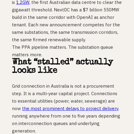
is
1.2GW
, the first Australian data centre to clear the
gigawatt threshold. NextDC has a $7 billion 550MW
build in the same corridor with OpenAI as anchor
tenant. Each new announcement competes for the
same substations, the same transmission corridors,
the same firmed renewable supply.
The PPA pipeline matters. The substation queue
matters more.
What “stalled” actually
looks like
Grid connection in Australia is not a procurement
step. It is a multi-year capital project. Connections
to essential utilities (power, water, sewerage) are
now
the most prominent delays to project delivery
,
running anywhere from one to five years depending
on interconnection queues and underlying
generation.