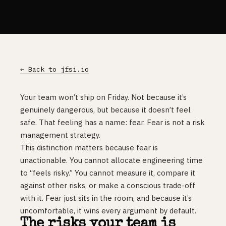
← Back to jfsi.io
Your team won’t ship on Friday. Not because it’s
genuinely dangerous, but because it doesn’t feel
safe. That feeling has a name: fear. Fear is not a risk
management strategy.
This distinction matters because fear is
unactionable. You cannot allocate engineering time
to “feels risky.” You cannot measure it, compare it
against other risks, or make a conscious trade-off
with it. Fear just sits in the room, and because it’s
uncomfortable, it wins every argument by default.
The risks your team is