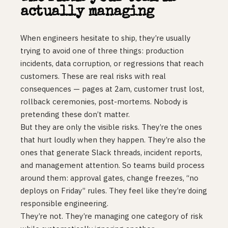
actually managing
When engineers hesitate to ship, they’re usually
trying to avoid one of three things: production
incidents, data corruption, or regressions that reach
customers. These are real risks with real
consequences — pages at 2am, customer trust lost,
rollback ceremonies, post-mortems. Nobody is
pretending these don’t matter.
But they are only the visible risks. They’re the ones
that hurt loudly when they happen. They’re also the
ones that generate Slack threads, incident reports,
and management attention. So teams build process
around them: approval gates, change freezes, “no
deploys on Friday” rules. They feel like they’re doing
responsible engineering.
They’re not. They’re managing one category of risk