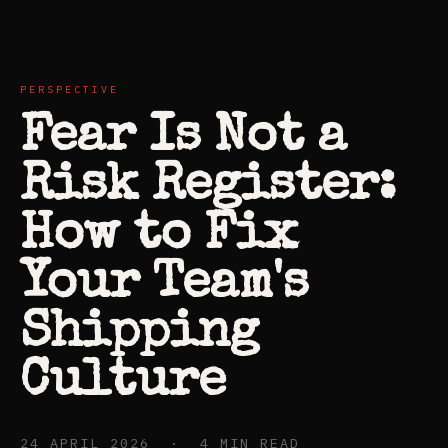
PERSPECTIVE
Fear Is Not a
Risk Register:
How to Fix
Your Team's
Shipping
Culture
24 APRIL 2026 · 4 MIN READ