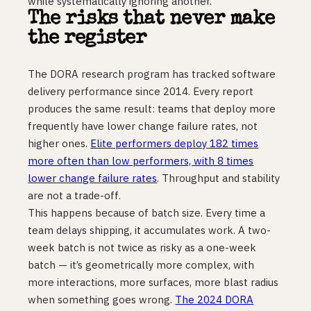
while systematically ignoring another.
The risks that never make
the register
The DORA research program has tracked software
delivery performance since 2014. Every report
produces the same result: teams that deploy more
frequently have lower change failure rates, not
higher ones.
Elite performers deploy 182 times
more often than low performers, with 8 times
lower change failure rates
. Throughput and stability
are not a trade-off.
This happens because of batch size. Every time a
team delays shipping, it accumulates work. A two-
week batch is not twice as risky as a one-week
batch — it’s geometrically more complex, with
more interactions, more surfaces, more blast radius
when something goes wrong.
The 2024 DORA