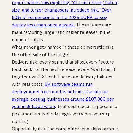
report names this explicitly: “AI is increasing batch
size, and larger changesets introduce risk.”
Over
50% of respondents in the 2025 DORA survey
deploy less than once a week.
Those teams are
manufacturing larger and riskier releases in the
name of safety.
What never gets named in these conversations is
the other side of the ledger.
Delivery risk: every sprint that slips, every feature
held back for the next release, every “we’ll ship it
together with X” call. These are delivery failures
with real costs.
UK software teams run
deployments four months behind schedule on
average, costing businesses around £107,000 per
year in delayed value
. That cost doesn’t appear in a
post-mortem. Nobody pages you when you ship
nothing.
Opportunity risk: the competitor who ships faster is