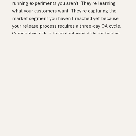
running experiments you aren’t. They’re learning
what your customers want. They’re capturing the
market segment you haven’t reached yet because
your release process requires a three-day QA cycle.
Competitive risk: a team deploying daily for twelve
months has run hundreds more learning cycles than
a team deploying monthly. That’s not a speed
advantage. It’s a knowledge advantage that
compounds every week.
These risks are invisible. Because they’re invisible,
teams driven by fear treat them as if they don’t
exist.
Different companies,
different profiles
Not every company should ship at the same
cadence, and not every team should accept the
same risk trade-offs. This is where most