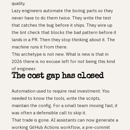
quality.
Lazy engineers automate the boring parts so they
never have to do them twice. They write the test
that catches the bug before it ships. They wire up
the lint check that blocks the bad pattern before it
lands in a PR. Then they stop thinking about it. The
machine runs it from there.
This archetype is not new. What is new is that in
2026 there is no excuse left for not being this kind
of engineer.
The cost gap has closed
Automation used to require real investment. You
needed to know the tools, write the scripts,
maintain the config. For a small team moving fast, it
was often a defensible call to skip it.
That trade is gone. AI assistants can now generate a
working GitHub Actions workflow, a pre-commit