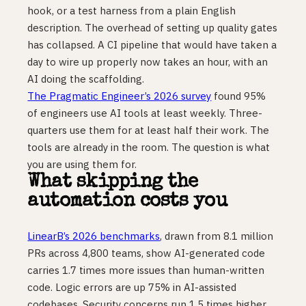
hook, or a test harness from a plain English
description. The overhead of setting up quality gates
has collapsed. A CI pipeline that would have taken a
day to wire up properly now takes an hour, with an
AI doing the scaffolding.
The Pragmatic Engineer’s 2026 survey
found 95%
of engineers use AI tools at least weekly. Three-
quarters use them for at least half their work. The
tools are already in the room. The question is what
you are using them for.
What skipping the
automation costs you
LinearB’s 2026 benchmarks
, drawn from 8.1 million
PRs across 4,800 teams, show AI-generated code
carries 1.7 times more issues than human-written
code. Logic errors are up 75% in AI-assisted
codebases. Security concerns run 1.5 times higher.