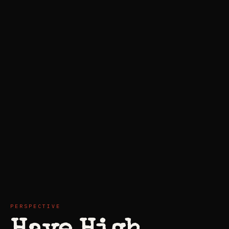
PERSPECTIVE