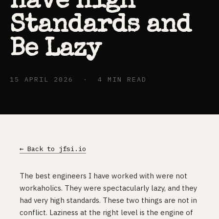
Have High
Standards and
Be Lazy
15 APRIL 2026 · 4 MIN READ
← Back to jfsi.io
The best engineers I have worked with were not
workaholics. They were spectacularly lazy, and they
had very high standards. These two things are not in
conflict. Laziness at the right level is the engine of