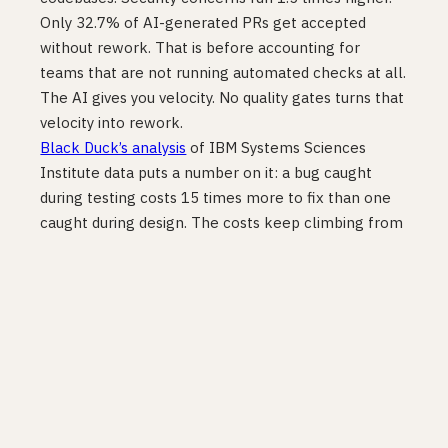
Only 32.7% of AI-generated PRs get accepted
without rework. That is before accounting for
teams that are not running automated checks at all.
The AI gives you velocity. No quality gates turns that
velocity into rework.
Black Duck’s analysis
of IBM Systems Sciences
Institute data puts a number on it: a bug caught
during testing costs 15 times more to fix than one
caught during design. The costs keep climbing from
there. Every hour you skip writing the test is a bet
you will never have to find that bug in production.
Most teams lose that bet more than once.
Blast radius
Teams without quality gates do not just have more
bugs. They have bigger incidents. Each bug that gets
through is harder to attribute, harder to roll back,