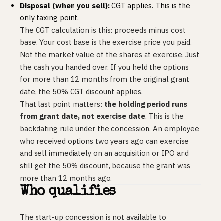
Disposal (when you sell):
CGT applies. This is the
only taxing point.
The CGT calculation is this: proceeds minus cost
base. Your cost base is the exercise price you paid.
Not the market value of the shares at exercise. Just
the cash you handed over. If you held the options
for more than 12 months from the original grant
date, the 50% CGT discount applies.
That last point matters:
the holding period runs
from grant date, not exercise date
. This is the
backdating rule under the concession. An employee
who received options two years ago can exercise
and sell immediately on an acquisition or IPO and
still get the 50% discount, because the grant was
more than 12 months ago.
Who qualifies
The start-up concession is not available to