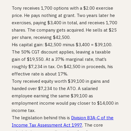
Tony receives 1,700 options with a $2.00 exercise
price. He pays nothing at grant. Two years later he
exercises, paying $3,400 in total, and receives 1,700
shares. The company gets acquired. He sells at $25
per share, receiving $42,500.
His capital gain: $42,500 minus $3,400 = $39,100.
The 50% CGT discount applies, leaving a taxable
gain of $19,550. At a 37% marginal rate, that’s
roughly $7,234 in tax. On $42,500 in proceeds, his
effective rate is about 17%.
Tony received equity worth $39,100 in gains and
handed over $7,234 to the ATO. A salaried
employee earning the same $39,100 as
employment income would pay closer to $14,000 in
income tax.
The legislation behind this is
Division 83A-C of the
Income Tax Assessment Act 1997
. The core