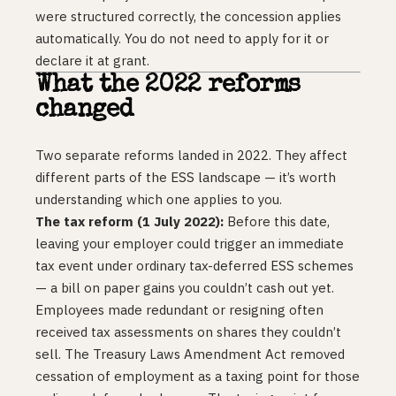
were structured correctly, the concession applies
automatically. You do not need to apply for it or
declare it at grant.
What the 2022 reforms
changed
Two separate reforms landed in 2022. They affect
different parts of the ESS landscape — it’s worth
understanding which one applies to you.
The tax reform (1 July 2022):
Before this date,
leaving your employer could trigger an immediate
tax event under ordinary tax-deferred ESS schemes
— a bill on paper gains you couldn’t cash out yet.
Employees made redundant or resigning often
received tax assessments on shares they couldn’t
sell. The Treasury Laws Amendment Act removed
cessation of employment as a taxing point for those