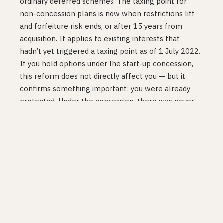
ordinary deferred schemes. The taxing point for
non-concession plans is now when restrictions lift
and forfeiture risk ends, or after 15 years from
acquisition. It applies to existing interests that
hadn’t yet triggered a taxing point as of 1 July 2022.
If you hold options under the start-up concession,
this reform does not directly affect you — but it
confirms something important: you were already
protected. Under the concession, there was never
an income tax event at vesting or exercise to begin
with. The phantom income problem simply doesn’t
exist in the concession framework. The reform
fixed a problem for employees at companies that
don’t qualify for the concession (larger, older, or
listed companies).
The Corporations Act reform (1 October 2022):
A
separate change removed prospectus requirements
for ESS offers to employees and simplified the rules