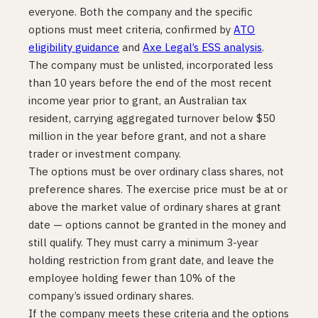
everyone. Both the company and the specific
options must meet criteria, confirmed by
ATO
eligibility guidance
and
Axe Legal’s ESS analysis
.
The company must be unlisted, incorporated less
than 10 years before the end of the most recent
income year prior to grant, an Australian tax
resident, carrying aggregated turnover below $50
million in the year before grant, and not a share
trader or investment company.
The options must be over ordinary class shares, not
preference shares. The exercise price must be at or
above the market value of ordinary shares at grant
date — options cannot be granted in the money and
still qualify. They must carry a minimum 3-year
holding restriction from grant date, and leave the
employee holding fewer than 10% of the
company’s issued ordinary shares.
If the company meets these criteria and the options