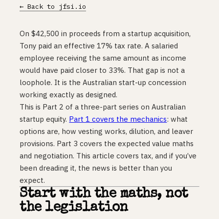
← Back to jfsi.io
On $42,500 in proceeds from a startup acquisition,
Tony paid an effective 17% tax rate. A salaried
employee receiving the same amount as income
would have paid closer to 33%. That gap is not a
loophole. It is the Australian start-up concession
working exactly as designed.
This is Part 2 of a three-part series on Australian
startup equity.
Part 1 covers the mechanics
: what
options are, how vesting works, dilution, and leaver
provisions. Part 3 covers the expected value maths
and negotiation. This article covers tax, and if you’ve
been dreading it, the news is better than you
expect.
Start with the maths, not
the legislation