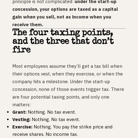
principle is not complicated:
under the start-up
concession, your options are taxed as a capital
gain when you sell, not as income when you
receive them.
The four taxing points,
and the three that don’t
fire
Most employees assume they’ll get a tax bill when
their options vest, when they exercise, or when the
company hits a milestone. Under the start-up
concession, none of those events trigger tax. There
are four potential taxing points, and only one
matters:
Grant:
Nothing. No tax event.
Vesting:
Nothing. No tax event.
Exercise:
Nothing. You pay the strike price and
receive shares. No income tax.