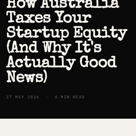
How Australia
Taxes Your
Startup Equity
(And Why It's
Actually Good
News)
27 MAY 2026 · 4 MIN READ