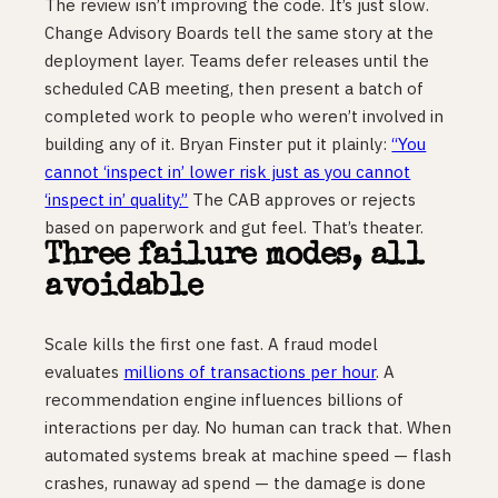
The review isn’t improving the code. It’s just slow.
Change Advisory Boards tell the same story at the
deployment layer. Teams defer releases until the
scheduled CAB meeting, then present a batch of
completed work to people who weren’t involved in
building any of it. Bryan Finster put it plainly:
“You
cannot ‘inspect in’ lower risk just as you cannot
‘inspect in’ quality.”
The CAB approves or rejects
based on paperwork and gut feel. That’s theater.
Three failure modes, all
avoidable
Scale kills the first one fast. A fraud model
evaluates
millions of transactions per hour
. A
recommendation engine influences billions of
interactions per day. No human can track that. When
automated systems break at machine speed — flash
crashes, runaway ad spend — the damage is done