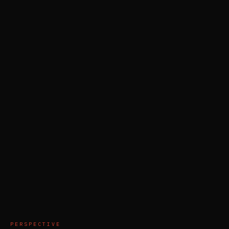
PERSPECTIVE