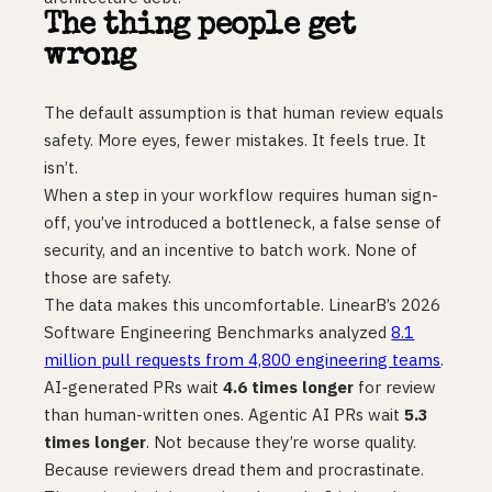
The thing people get
wrong
The default assumption is that human review equals
safety. More eyes, fewer mistakes. It feels true. It
isn’t.
When a step in your workflow requires human sign-
off, you’ve introduced a bottleneck, a false sense of
security, and an incentive to batch work. None of
those are safety.
The data makes this uncomfortable. LinearB’s 2026
Software Engineering Benchmarks analyzed
8.1
million pull requests from 4,800 engineering teams
.
AI-generated PRs wait
4.6 times longer
for review
than human-written ones. Agentic AI PRs wait
5.3
times longer
. Not because they’re worse quality.
Because reviewers dread them and procrastinate.