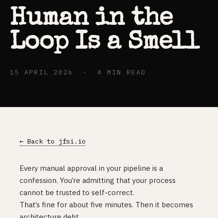
Human in the
Loop Is a Smell
15 APRIL 2026 · 4 MIN READ
← Back to jfsi.io
Every manual approval in your pipeline is a
confession. You’re admitting that your process
cannot be trusted to self-correct.
That’s fine for about five minutes. Then it becomes
architecture debt.