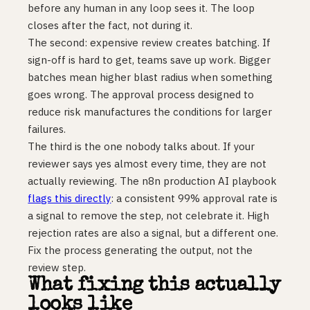
before any human in any loop sees it. The loop
closes after the fact, not during it.
The second: expensive review creates batching. If
sign-off is hard to get, teams save up work. Bigger
batches mean higher blast radius when something
goes wrong. The approval process designed to
reduce risk manufactures the conditions for larger
failures.
The third is the one nobody talks about. If your
reviewer says yes almost every time, they are not
actually reviewing. The n8n production AI playbook
flags this directly
: a consistent 99% approval rate is
a signal to remove the step, not celebrate it. High
rejection rates are also a signal, but a different one.
Fix the process generating the output, not the
review step.
What fixing this actually
looks like