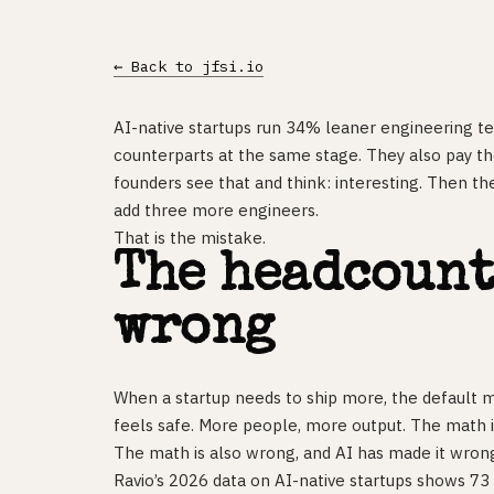
← Back to jfsi.io
AI-native startups run 34% leaner engineering te
counterparts at the same stage. They also pay t
founders see that and think: interesting. Then the
add three more engineers.
That is the mistake.
The headcount
wrong
When a startup needs to ship more, the default m
feels safe. More people, more output. The math i
The math is also wrong, and AI has made it wron
Ravio’s 2026 data on AI-native startups shows 7