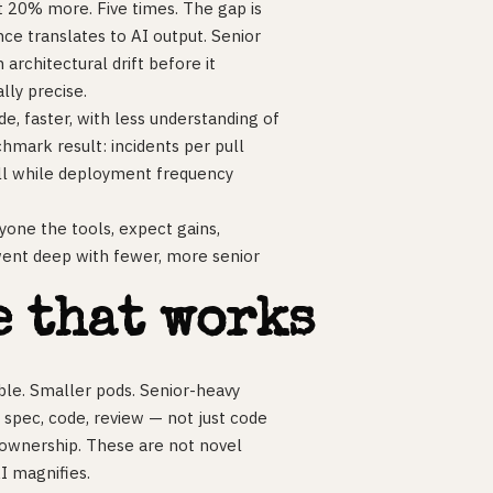
t 20% more. Five times. The gap is
ce translates to AI output. Senior
architectural drift before it
lly precise.
e, faster, with less understanding of
hmark result: incidents per pull
all while deployment frequency
yone the tools, expect gains,
went deep with fewer, more senior
e that works
ble. Smaller pods. Senior-heavy
 spec, code, review — not just code
 ownership. These are not novel
AI magnifies.