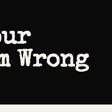
our
m Wrong