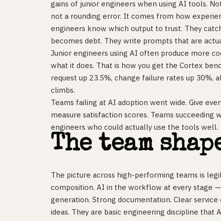
gains of junior engineers when using AI tools. No
not a rounding error. It comes from how experien
engineers know which output to trust. They catch 
becomes debt. They write prompts that are actua
Junior engineers using AI often produce more cod
what it does. That is how you get the Cortex benc
request up 23.5%, change failure rates up 30%, 
climbs.
Teams failing at AI adoption went wide. Give ever
measure satisfaction scores. Teams succeeding 
engineers who could actually use the tools well.
The team shap
The picture across high-performing teams is legi
composition. AI in the workflow at every stage —
generation. Strong documentation. Clear service
ideas. They are basic engineering discipline that 