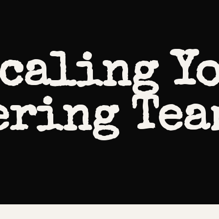
Scaling Y
ring Tea