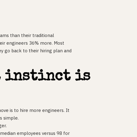
ams than their traditional
heir engineers 36% more. Most
y go back to their hiring plan and
 instinct is
ove is to hire more engineers. It
s simple.
ger.
3 median employees versus 98 for