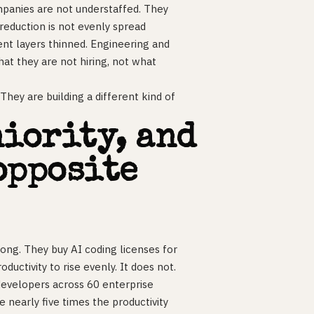
mpanies are not understaffed. They
 reduction is not evenly spread
nt layers thinned. Engineering and
what they are not hiring, not what
They are building a different kind of
niority, and
opposite
ong. They buy AI coding licenses for
uctivity to rise evenly. It does not.
evelopers across 60 enterprise
 nearly five times the productivity