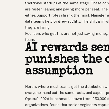
traditional startups at the same stage. These co
are faster, leaner, and paying more per seat. The
either. Support roles shrank the most. Manageme
data teams held or grew slightly. The shift is in 
they are hiring.
Founders who get this are not just saving money. 
team.
AI rewards se
punishes the 
assumption
Here is where most teams get the distribution wr
everyone, hand out the same tools, and expect prod
Opsera’s 2026 benchmark, drawn from 250,000 d
organizations, found that senior engineers capture