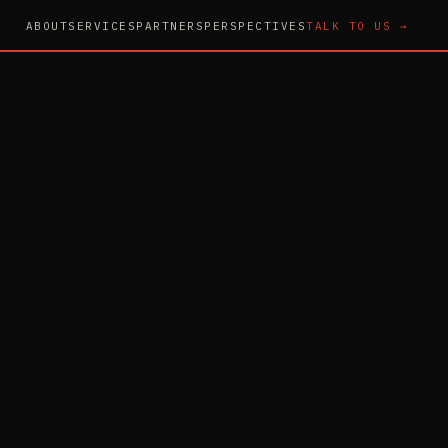
ABOUT
SERVICES
PARTNERS
PERSPECTIVES
TALK TO US →