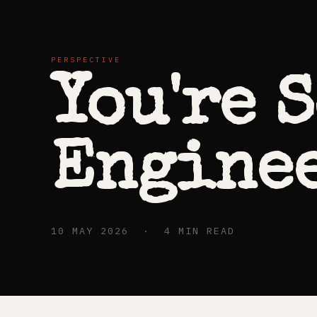
PERSPECTIVE
You're 
Enginee
10 MAY 2026 · 4 MIN READ