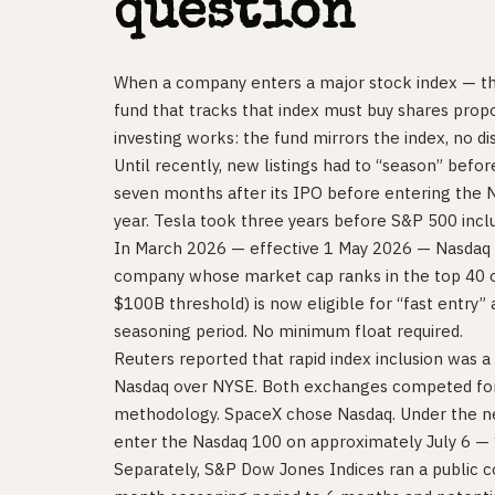
question
When a company enters a major stock index — t
fund that tracks that index must buy shares propo
investing works: the fund mirrors the index, no di
Until recently, new listings had to “season” befo
seven months after its IPO before entering the 
year. Tesla took three years before S&P 500 inclu
In March 2026 — effective 1 May 2026 — Nasdaq c
company whose market cap ranks in the top 40 o
$100B threshold) is now eligible for “fast entry” 
seasoning period. No minimum float required.
Reuters reported that rapid index inclusion was 
Nasdaq over NYSE. Both exchanges competed for t
methodology. SpaceX chose Nasdaq. Under the ne
enter the Nasdaq 100 on approximately July 6 — 15
Separately, S&P Dow Jones Indices ran a public c