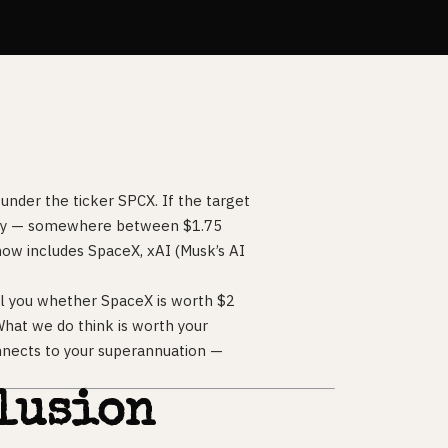
under the ticker SPCX. If the target
istory — somewhere between $1.75
t now includes SpaceX, xAI (Musk’s AI
ell you whether SpaceX is worth $2
 What we do think is worth your
nnects to your superannuation —
lusion