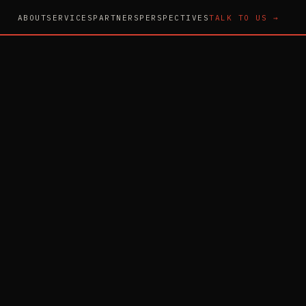
ABOUT
SERVICES
PARTNERS
PERSPECTIVES
TALK TO US →