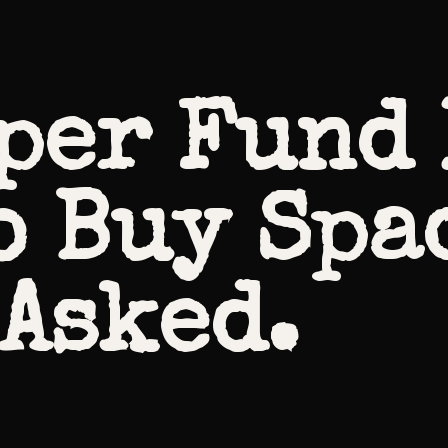
per Fund 
o Buy Spa
 Asked.