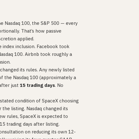
he Nasdaq 100, the S&P 500 — every
rtionally. That’s how passive
scretion applied.
re index inclusion. Facebook took
Nasdaq 100. Airbnb took roughly a
sion.
hanged its rules. Any newly listed
f the Nasdaq 100 (approximately a
after just
15 trading days
. No
a stated condition of SpaceX choosing
he listing. Nasdaq changed its
w rules, SpaceX is expected to
 trading days after listing.
onsultation on reducing its own 12-