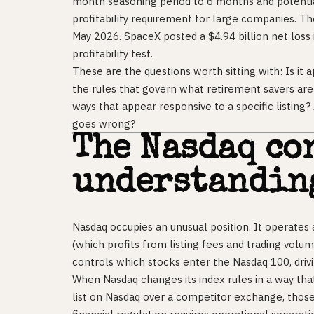
month seasoning period to 6 months and potentia
profitability requirement for large companies. T
May 2026. SpaceX posted a $4.94 billion net loss 
profitability test.
These are the questions worth sitting with: Is it
the rules that govern what retirement savers ar
ways that appear responsive to a specific listing
goes wrong?
The Nasdaq co
understandin
Nasdaq occupies an unusual position. It operates
(which profits from listing fees and trading volu
controls which stocks enter the Nasdaq 100, drivin
When Nasdaq changes its index rules in a way tha
list on Nasdaq over a competitor exchange, those 