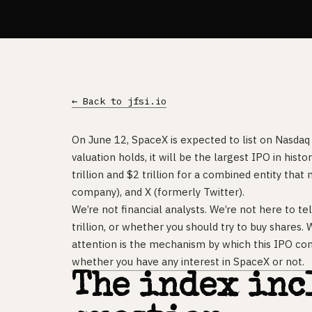
← Back to jfsi.io
On June 12, SpaceX is expected to list on Nasdaq 
valuation holds, it will be the largest IPO in h
trillion and $2 trillion for a combined entity tha
company), and X (formerly Twitter).
We’re not financial analysts. We’re not here to t
trillion, or whether you should try to buy shares.
attention is the mechanism by which this IPO co
whether you have any interest in SpaceX or not.
The index inc