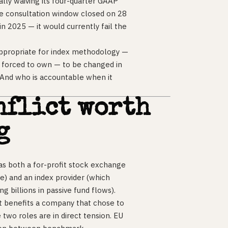
lly waiving its four-quarter GAAP
he consultation window closed on 28
in 2025 — it would currently fail the
 appropriate for index methodology —
e forced to own — to be changed in
? And who is accountable when it
nflict worth
g
 as both a for-profit stock exchange
me) and an index provider (which
g billions in passive fund flows).
t benefits a company that chose to
two roles are in direct tension. EU