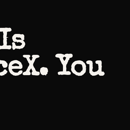
Is
ceX. You