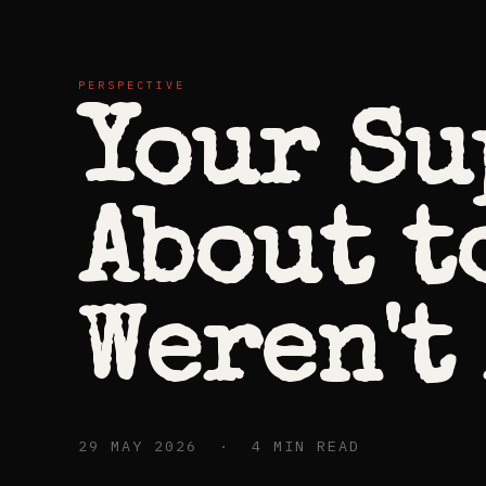
PERSPECTIVE
Your Su
About t
Weren't
29 MAY 2026 · 4 MIN READ