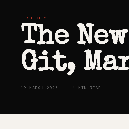
PERSPECTIVE
The New
Git, Ma
19 MARCH 2026 · 4 MIN READ