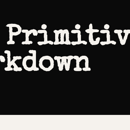
 Primitiv
rkdown