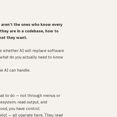
s aren’t the ones who know every
hey are in a codebase, how to
hat they want.
e whether AI will replace software
: what do you actually need to know
he AI can handle.
at to do — not through menus or
ilesystem, read output, and
ood, you have control.
pilot — all operate here. They read