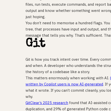
files, run tests, execute commands, and report b
output and know whether something went wrong 
just hoping.
You don’t need to memorise a hundred flags. You 
tree, that processes have input and output, and t
message that tells you why. That’s sufficient. That
Git
Git is how you track intent over time. Every comm
and when. A developer who understands the struct
the history of a codebase like a story.
This matters enormously when working with AI.
written by Copilot users is now AI-generated
. If 
what it wrote. If you can’t commit cleanly, you 
why.
GitClear’s 2025 research
found that AI-assisted c
duplication, and 29% of generated Python code co