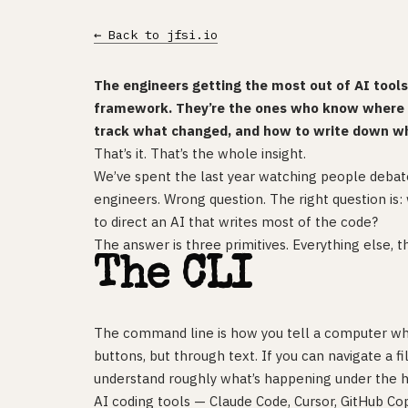
← Back to jfsi.io
The engineers getting the most out of AI tool
framework. They’re the ones who know where t
track what changed, and how to write down w
That’s it. That’s the whole insight.
We’ve spent the last year watching people debat
engineers. Wrong question. The right question is
to direct an AI that writes most of the code?
The answer is three primitives. Everything else, t
The CLI
The command line is how you tell a computer wh
buttons, but through text. If you can navigate a f
understand roughly what’s happening under the h
AI coding tools — Claude Code, Cursor, GitHub Co