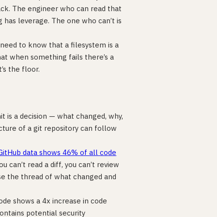
ack. The engineer who can read that
has leverage. The one who can’t is
need to know that a filesystem is a
hat when something fails there’s a
’s the floor.
it is a decision — what changed, why,
ure of a git repository can follow
GitHub data shows 46% of all code
you can’t read a diff, you can’t review
lose the thread of what changed and
ode shows a 4x increase in code
ntains potential security