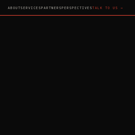
ABOUT
SERVICES
PARTNERS
PERSPECTIVES
TALK TO US →