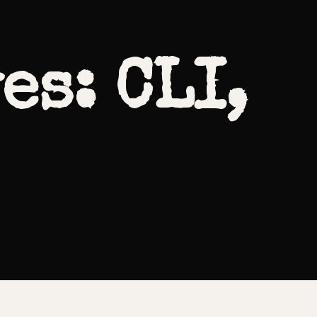
es: CLI,