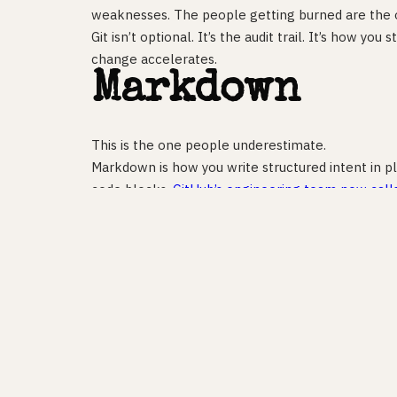
weaknesses. The people getting burned are the
Git isn’t optional. It’s the audit trail. It’s how yo
change accelerates.
Markdown
This is the one people underestimate.
Markdown is how you write structured intent in p
code blocks.
GitHub’s engineering team now call
open-source Spec Kit organises an entire softw
files: a spec, a plan, and a task list. Claude Code 
Visual Studio Magazine put it plainly in February 
passive documentation to always-on behavioural g
If you can write a clear spec — what this should 
AI can build it. If you can’t, you’ll spend your tim
shipping.
The gap isn’t