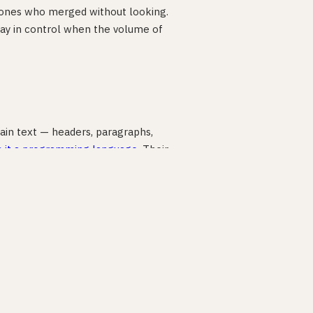
 ones who merged without looking.
u stay in control when the volume of
lain text — headers, paragraphs,
s it a programming language
. Their
are project around three Markdown
and Copilot read those files and build.
2026
: “Markdown has moved from
uidance for an AI assistant.”
do, why, what success looks like — an
e arguing with the output instead of
 where people