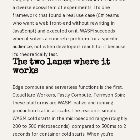
a diverse ecosystem of experiments. It’s one
framework that found a real use case (C# teams
who want a web front-end without rewriting in
JavaScript) and executed on it. WASM succeeds
when it solves a concrete problem for a specific
audience, not when developers reach for it because
it’s theoretically fast.
The two lanes where it
works
Edge compute and serverless functions is the first.
Cloudflare Workers, Fastly Compute, Fermyon Spin:
these platforms are WASM-native and running
production traffic at scale. The reason is simple.
WASM cold starts in the microsecond range (roughly
200 to 500 microseconds), compared to 500ms to 2
seconds for container cold starts. When you’re