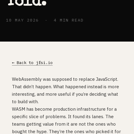
Told.
10 MAY 2026 · 4 MIN READ
← Back to jfsi.io
WebAssembly was supposed to replace JavaScript.
That didn’t happen. What happened instead is more
interesting, and more useful if you’re deciding what
to build with.
WASM has become production infrastructure for a
specific slice of problems. It found its lanes. The
teams getting value from it are not the ones who
bought the hype. They’re the ones who picked it for