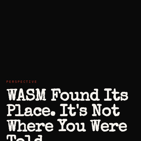
PERSPECTIVE
WASM Found Its
Place. It's Not
Where You Were