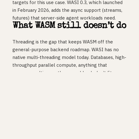
targets for this use case. WASI 0.3, which launched
in February 2026, adds the async support (streams,
futures) that server-side agent workloads need.
What WASM still doesn’t do
Threading is the gap that keeps WASM off the
general-purpose backend roadmap. WASI has no
native multi-threading model today. Databases, high-
throughput parallel compute, anything that
assumes multi-core: those workloads don’t fit.
Threads are in the WASI 1.0 spec, expected late
2026 or early 2027, but until that ships, WASM is not
a container replacement for real backend services.
Three years of “almost ready” for the broad server-
side case, and that hasn’t changed.
Build your API on containers. Build your edge
functions and agent sandboxes on WASM. Don’t try
to run a database-adjacent workload on WASM yet.