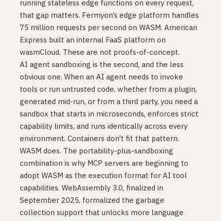
running stateless edge functions on every request,
that gap matters. Fermyon’s edge platform handles
75 million requests per second on WASM. American
Express built an internal FaaS platform on
wasmCloud. These are not proofs-of-concept.
AI agent sandboxing is the second, and the less
obvious one. When an AI agent needs to invoke
tools or run untrusted code, whether from a plugin,
generated mid-run, or from a third party, you need a
sandbox that starts in microseconds, enforces strict
capability limits, and runs identically across every
environment. Containers don’t fit that pattern.
WASM does. The portability-plus-sandboxing
combination is why MCP servers are beginning to
adopt WASM as the execution format for AI tool
capabilities. WebAssembly 3.0, finalized in
September 2025, formalized the garbage
collection support that unlocks more language