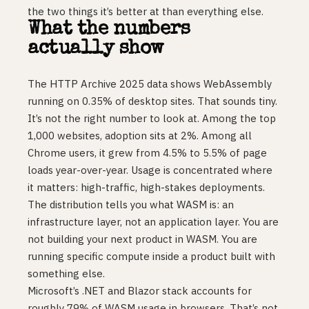
the two things it’s better at than everything else.
What the numbers
actually show
The HTTP Archive 2025 data shows WebAssembly
running on 0.35% of desktop sites. That sounds tiny.
It’s not the right number to look at. Among the top
1,000 websites, adoption sits at 2%. Among all
Chrome users, it grew from 4.5% to 5.5% of page
loads year-over-year. Usage is concentrated where
it matters: high-traffic, high-stakes deployments.
The distribution tells you what WASM is: an
infrastructure layer, not an application layer. You are
not building your next product in WASM. You are
running specific compute inside a product built with
something else.
Microsoft’s .NET and Blazor stack accounts for
roughly 79% of WASM usage in browsers. That’s not