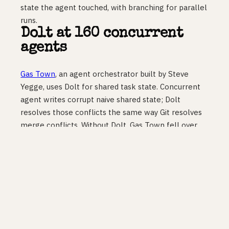
state the agent touched, with branching for parallel
runs.
Dolt at 160 concurrent
agents
Gas Town
, an agent orchestrator built by Steve
Yegge, uses Dolt for shared task state. Concurrent
agent writes corrupt naive shared state; Dolt
resolves those conflicts the same way Git resolves
merge conflicts. Without Dolt, Gas Town fell over
past four concurrent agents. With it, they run 160 on
a single host and 600 in Kubernetes.
Cloudflare Artifacts: git
storage at machine scale
Cloudflare Artifacts
entered private beta on April
16, public beta expected in May. It is Git-compatible