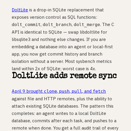
DoltLite
is a drop-in SQLite replacement that
exposes version control as SQL functions:
,
,
. The C
dolt_commit
dolt_branch
dolt_merge
API is identical to SQLite — swap libdoltlite for
libsqlite3 and nothing else changes. If you are
embedding a database into an agent or local-first
app, you now get commit history and branch
isolation without a server. Most sysbench metrics
land within 2x of SQLite; worst case is 4x.
DoltLite adds remote sync
April 9 brought
,
,
, and
clone
push
pull
fetch
against file and HTTP remotes, plus the ability to
attach existing SQLite databases. The pattern this
completes: an agent writes to a local DoltLite
database, commits after each task, and pushes to a
remote when done. You get a full audit trail of every