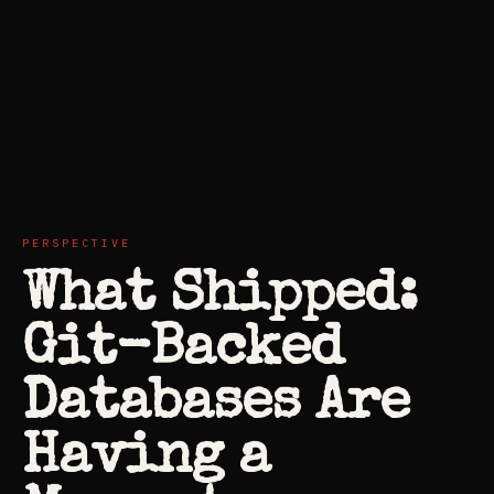
PERSPECTIVE
What Shipped:
Git-Backed
Databases Are
Having a