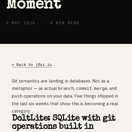
Moment
2 MAY 2026 · 4 MIN READ
← Back to jfsi.io
Git semantics are landing in databases. Not as a
metaphor — as actual
,
,
, and
branch
commit
merge
operations on your data. Five things shipped in
push
the last six weeks that show this is becoming a real
category.
DoltLite: SQLite with git
operations built in