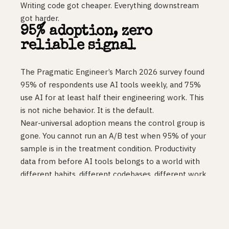
Writing code got cheaper. Everything downstream
got harder.
95% adoption, zero
reliable signal
The Pragmatic Engineer’s March 2026 survey found
95% of respondents use AI tools weekly, and 75%
use AI for at least half their engineering work. This
is not niche behavior. It is the default.
Near-universal adoption means the control group is
gone. You cannot run an A/B test when 95% of your
sample is in the treatment condition. Productivity
data from before AI tools belongs to a world with
different habits, different codebases, different work
patterns. It does not transfer cleanly.
So you are left with developer sentiment
(overwhelmingly positive) and org-level metrics
(flat). Both can be true at once. Coding with AI is