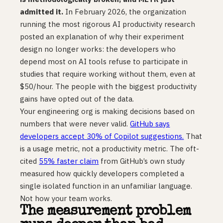
admitted it.
In February 2026, the organization
running the most rigorous AI productivity research
posted an explanation of why their experiment
design no longer works: the developers who
depend most on AI tools refuse to participate in
studies that require working without them, even at
$50/hour. The people with the biggest productivity
gains have opted out of the data.
Your engineering org is making decisions based on
numbers that were never valid.
GitHub says
developers accept 30% of Copilot suggestions.
That
is a usage metric, not a productivity metric. The oft-
cited
55% faster claim
from GitHub’s own study
measured how quickly developers completed a
single isolated function in an unfamiliar language.
Not how your team works.
The measurement problem