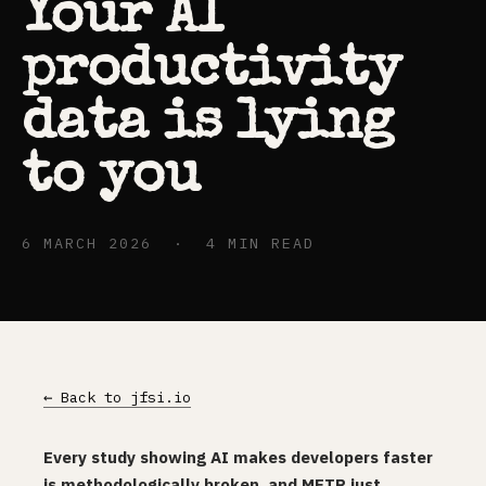
Your AI
productivity
data is lying
to you
6 MARCH 2026 · 4 MIN READ
← Back to jfsi.io
Every study showing AI makes developers faster
is methodologically broken, and METR just