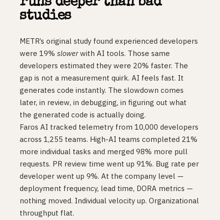
runs deeper than bad
studies
METR’s original study found experienced developers
were 19%
slower
with AI tools. Those same
developers estimated they were 20% faster. The
gap is not a measurement quirk. AI feels fast. It
generates code instantly. The slowdown comes
later, in review, in debugging, in figuring out what
the generated code is actually doing.
Faros AI tracked telemetry from 10,000 developers
across 1,255 teams. High-AI teams completed 21%
more individual tasks and merged 98% more pull
requests. PR review time went up 91%. Bug rate per
developer went up 9%. At the company level —
deployment frequency, lead time, DORA metrics —
nothing moved. Individual velocity up. Organizational
throughput flat.